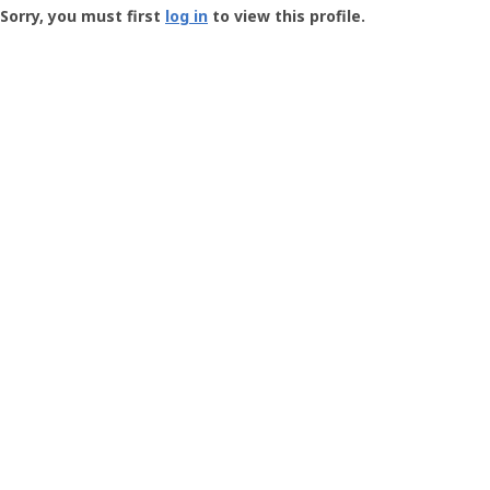
-
Sorry, you must first
log in
to view this profile.
User
Profile