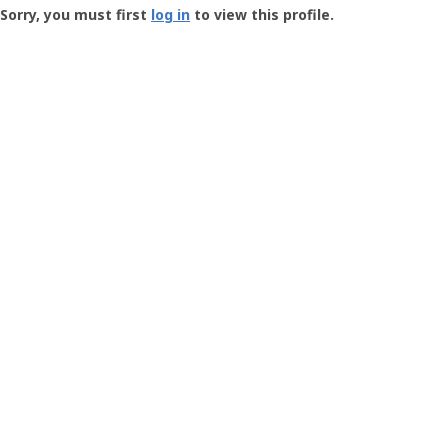
-
Sorry, you must first
log in
to view this profile.
User
Profile