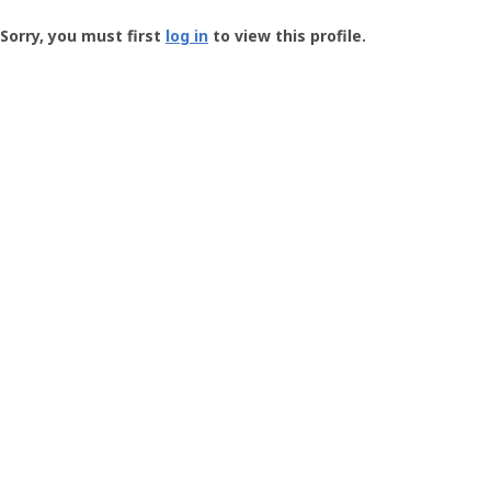
Groundspeak
-
Sorry, you must first
log in
to view this profile.
User
Profile