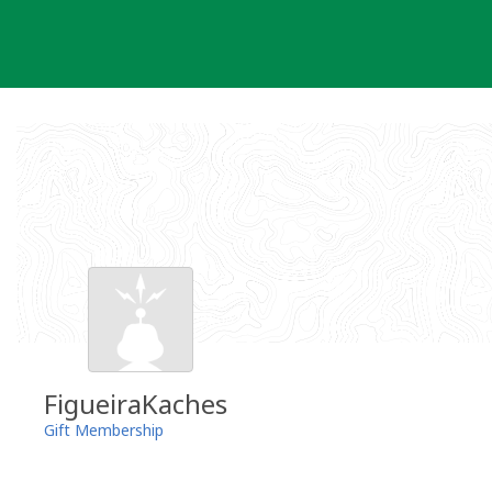
Skip
to
content
FigueiraKaches
Gift Membership