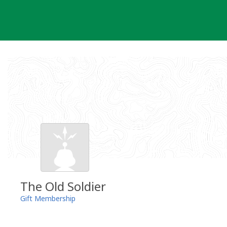
Skip
to
content
The Old Soldier
Gift Membership