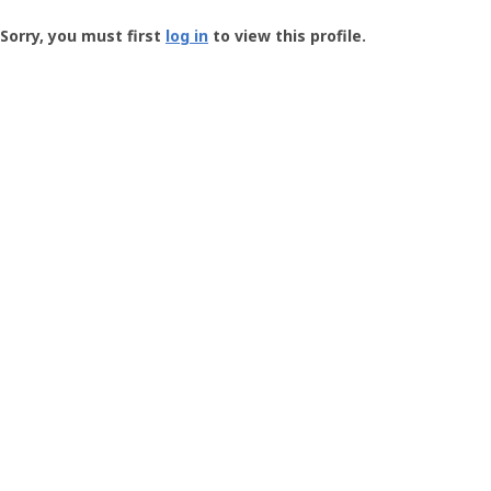
Groundspeak
-
Sorry, you must first
log in
to view this profile.
User
Profile