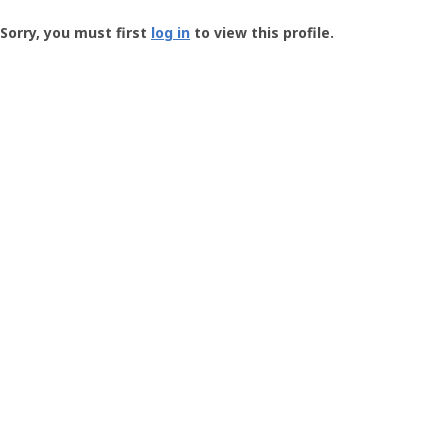
Groundspeak
-
Sorry, you must first
log in
to view this profile.
User
Profile