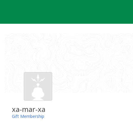
Skip
to
content
xa-mar-xa
Gift Membership