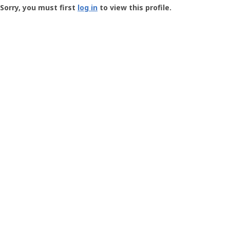
-
Sorry, you must first
log in
to view this profile.
User
Profile