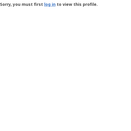
-
Sorry, you must first
log in
to view this profile.
User
Profile