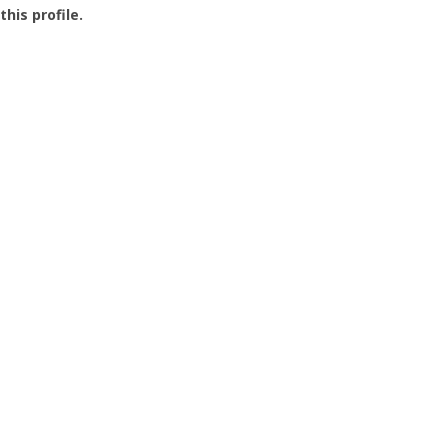
this profile.