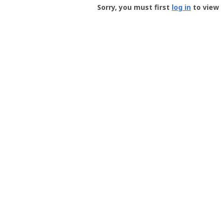
-
Sorry, you must first
log in
to view 
User
Profile