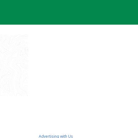
Advertising with Us