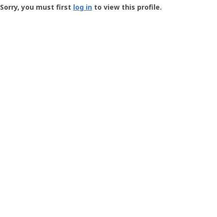
-
Sorry, you must first
log in
to view this profile.
User
Profile