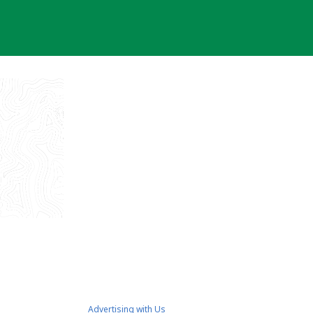
Advertising with Us