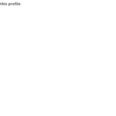
this profile.