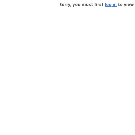
-
Sorry, you must first
log in
to view 
User
Profile