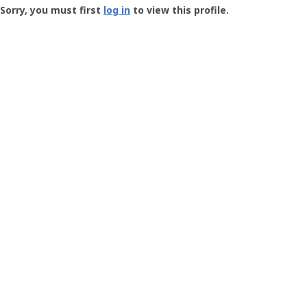
-
Sorry, you must first
log in
to view this profile.
User
Profile