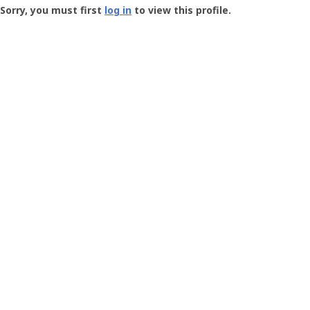
-
Sorry, you must first
log in
to view this profile.
User
Profile