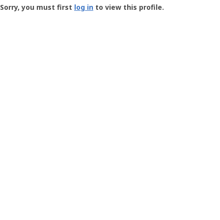
-
Sorry, you must first
log in
to view this profile.
User
Profile