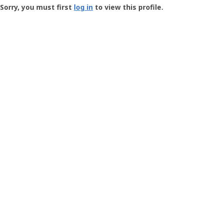
-
Sorry, you must first
log in
to view this profile.
User
Profile