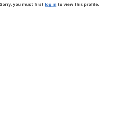
-
Sorry, you must first
log in
to view this profile.
User
Profile