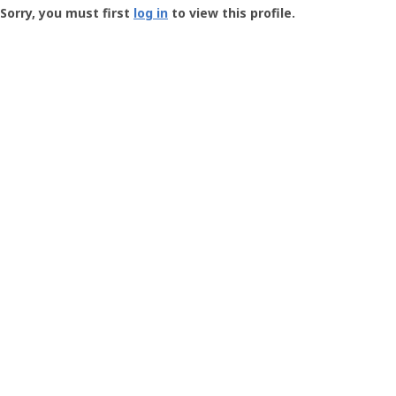
-
Sorry, you must first
log in
to view this profile.
User
Profile