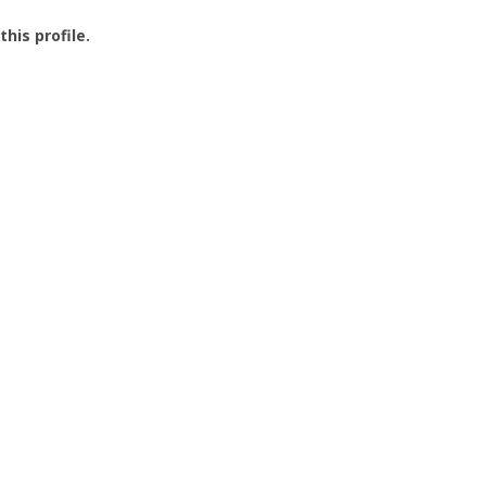
this profile.