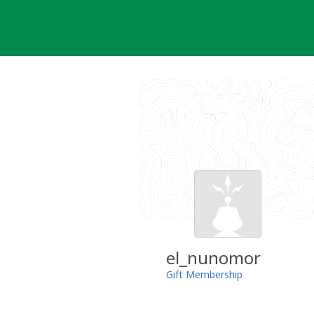
Skip
to
content
el_nunomor
Gift Membership