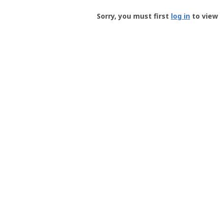
Groundspeak
-
Sorry, you must first
log in
to view 
User
Profile