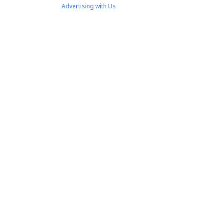
Advertising with Us