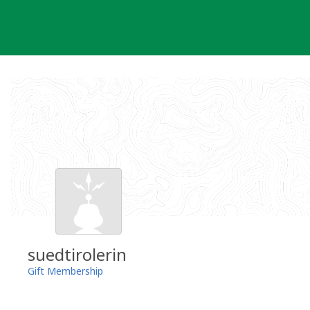
Skip
to
content
suedtirolerin
Gift Membership