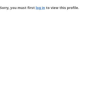
Groundspeak
-
Sorry, you must first
log in
to view this profile.
User
Profile