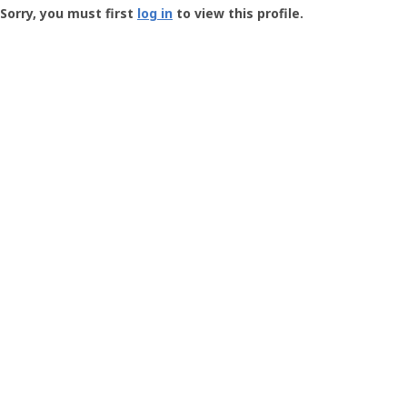
-
Sorry, you must first
log in
to view this profile.
User
Profile