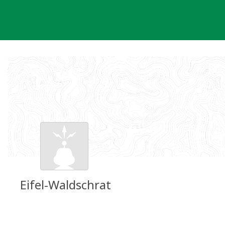
Skip
to
content
Eifel-Waldschrat
Groundspeak