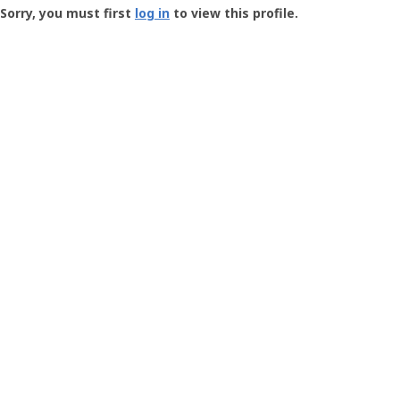
-
Sorry, you must first
log in
to view this profile.
User
Profile