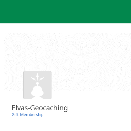
Skip
to
content
Elvas-Geocaching
Gift Membership