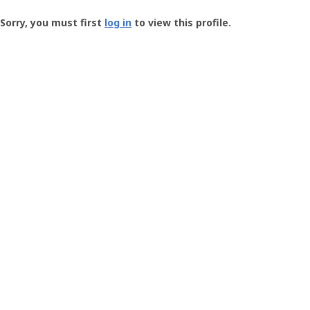
Groundspeak
-
Sorry, you must first
log in
to view this profile.
User
Profile