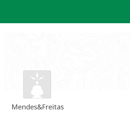
Skip
to
content
Mendes&Freitas
Groundspeak