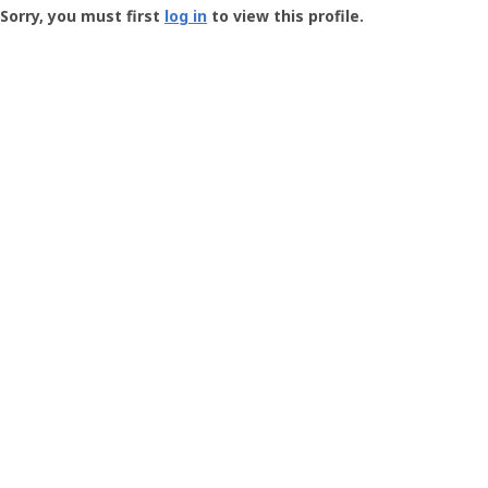
-
Sorry, you must first
log in
to view this profile.
User
Profile