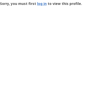
-
Sorry, you must first
log in
to view this profile.
User
Profile