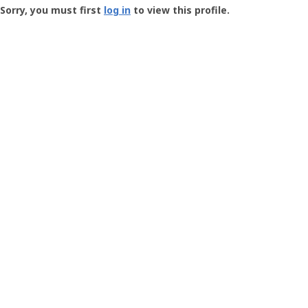
-
Sorry, you must first
log in
to view this profile.
User
Profile