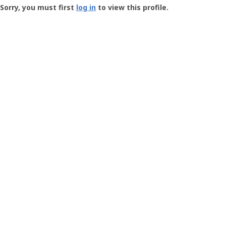
-
Sorry, you must first
log in
to view this profile.
User
Profile