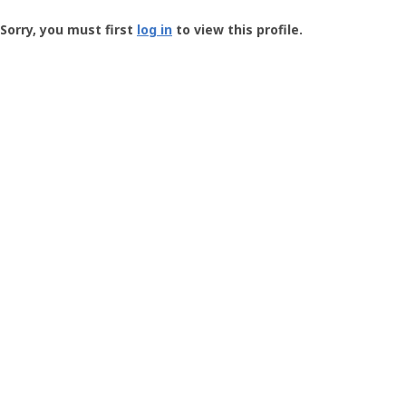
Groundspeak
-
Sorry, you must first
log in
to view this profile.
User
Profile