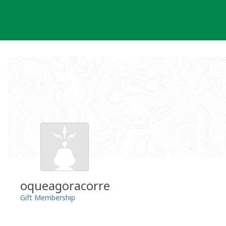
Skip
to
content
oqueagoracorre
Gift Membership