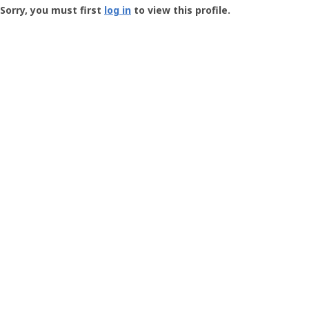
-
Sorry, you must first
log in
to view this profile.
User
Profile