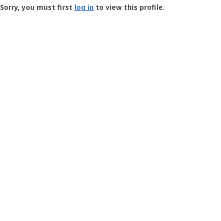
-
Sorry, you must first
log in
to view this profile.
User
Profile