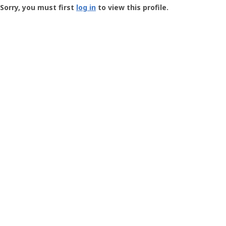
-
Sorry, you must first
log in
to view this profile.
User
Profile