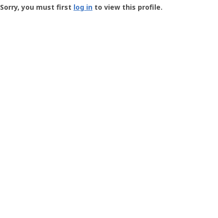
-
Sorry, you must first
log in
to view this profile.
User
Profile