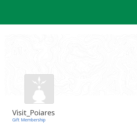
Skip
to
content
Visit_Poiares
Gift Membership