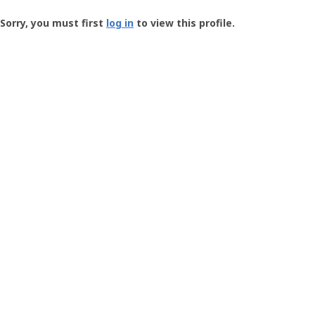
Groundspeak
-
Sorry, you must first
log in
to view this profile.
User
Profile