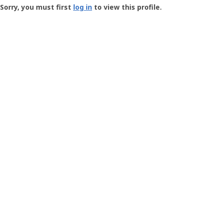
-
Sorry, you must first
log in
to view this profile.
User
Profile