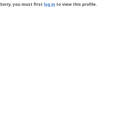
-
Sorry, you must first
log in
to view this profile.
User
Profile