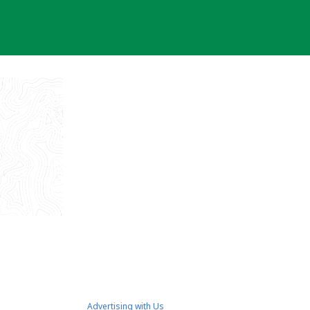
Advertising with Us