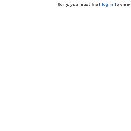
-
Sorry, you must first
log in
to view 
User
Profile