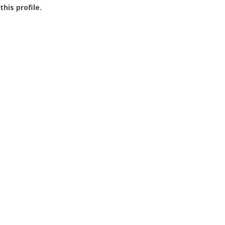
this profile.