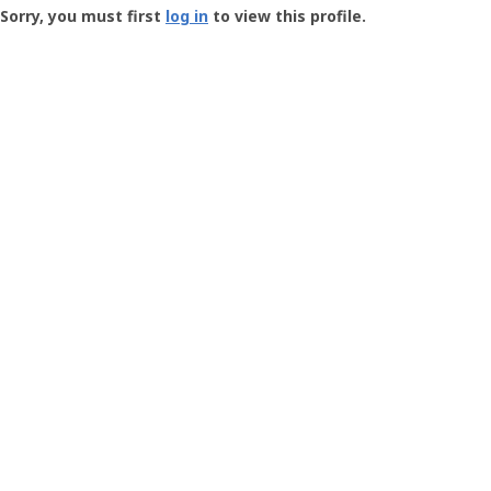
-
Sorry, you must first
log in
to view this profile.
User
Profile