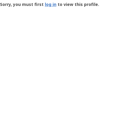
-
Sorry, you must first
log in
to view this profile.
User
Profile