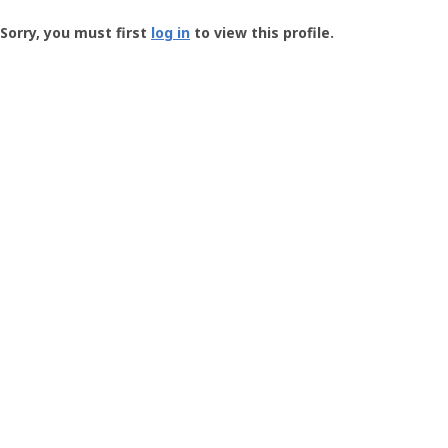
Groundspeak
-
Sorry, you must first
log in
to view this profile.
User
Profile