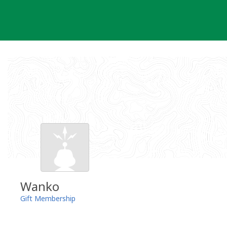
Skip
to
content
Wanko
Gift Membership