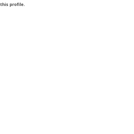
this profile.