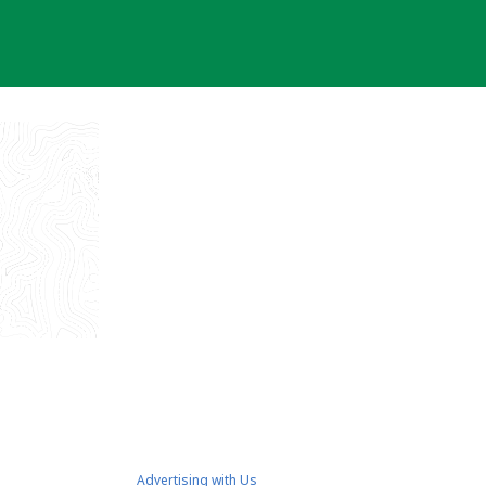
Advertising with Us