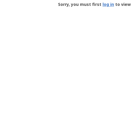
-
Sorry, you must first
log in
to view 
User
Profile