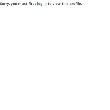
-
Sorry, you must first
log in
to view this profile.
User
Profile