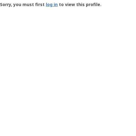
-
Sorry, you must first
log in
to view this profile.
User
Profile