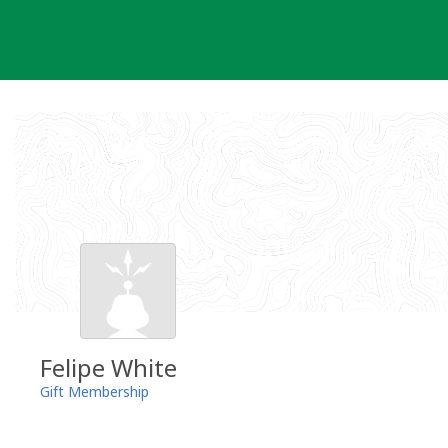
Skip
to
content
Felipe White
Gift Membership