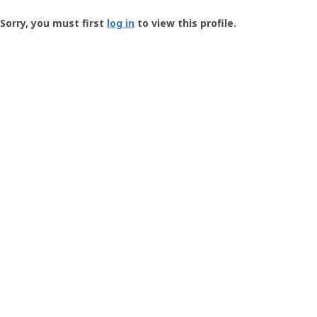
Groundspeak
-
Sorry, you must first
log in
to view this profile.
User
Profile