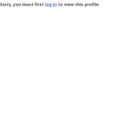
-
Sorry, you must first
log in
to view this profile.
User
Profile