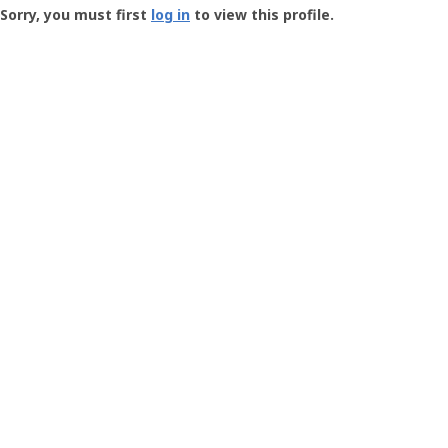
-
Sorry, you must first
log in
to view this profile.
User
Profile