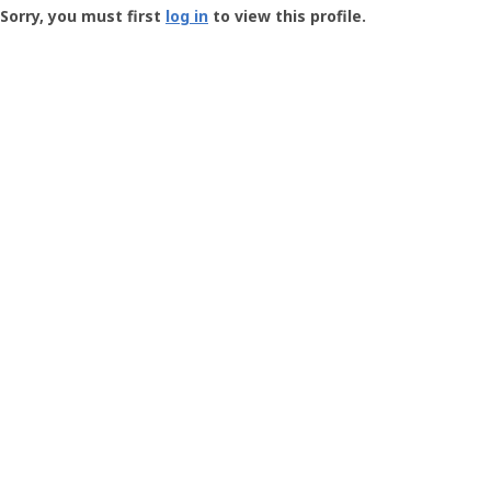
-
Sorry, you must first
log in
to view this profile.
User
Profile