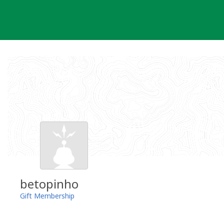
Skip
to
content
betopinho
Gift Membership