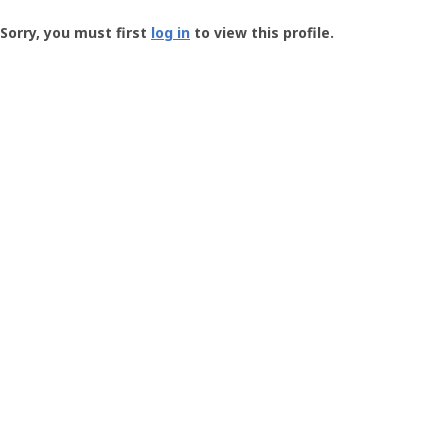
Groundspeak
-
Sorry, you must first
log in
to view this profile.
User
Profile