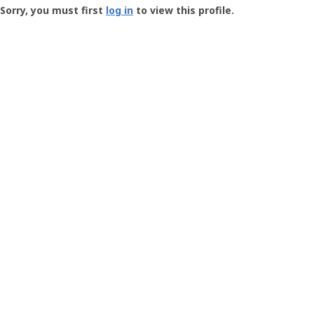
-
Sorry, you must first
log in
to view this profile.
User
Profile