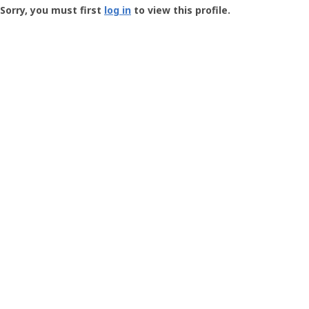
-
Sorry, you must first
log in
to view this profile.
User
Profile