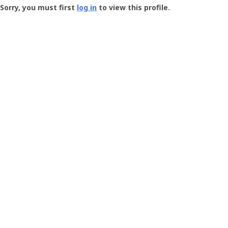
-
Sorry, you must first
log in
to view this profile.
User
Profile