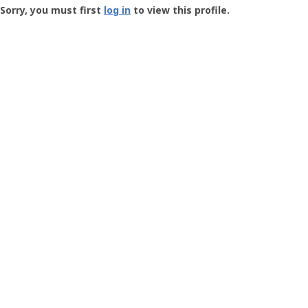
-
Sorry, you must first
log in
to view this profile.
User
Profile