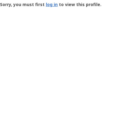
-
Sorry, you must first
log in
to view this profile.
User
Profile